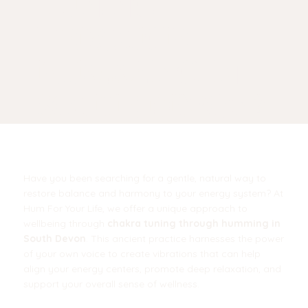
TUNING
THROUGH
HUMMING IN
SOUTH DEVON?
Have you been searching for a gentle, natural way to
restore balance and harmony to your energy system? At
Hum For Your Life, we offer a unique approach to
wellbeing through
chakra tuning through humming in
South Devon
. This ancient practice harnesses the power
of your own voice to create vibrations that can help
align your energy centers, promote deep relaxation, and
support your overall sense of wellness.