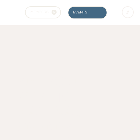
MEMBERS
EVENTS
ARE YOU
SEEKING
NATURAL
CHAKRA