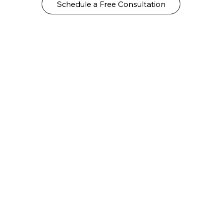
Schedule a Free Consultation