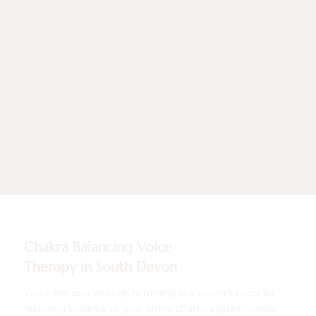
Chakra Balancing Voice
Therapy in South Devon
Voice therapy through humming is a powerful tool for
restoring balance to your entire chakra system. Unlike