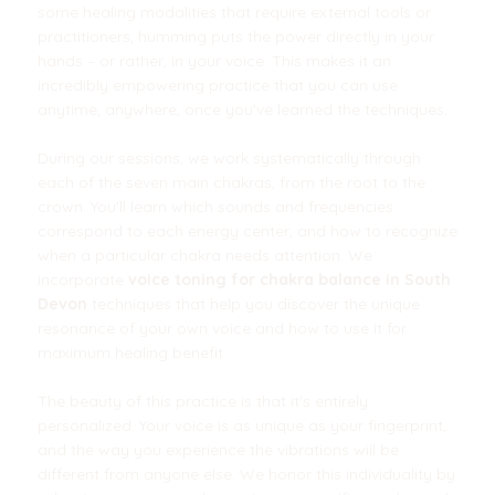
some healing modalities that require external tools or
practitioners, humming puts the power directly in your
hands – or rather, in your voice. This makes it an
incredibly empowering practice that you can use
anytime, anywhere, once you've learned the techniques.
During our sessions, we work systematically through
each of the seven main chakras, from the root to the
crown. You'll learn which sounds and frequencies
correspond to each energy center, and how to recognize
when a particular chakra needs attention. We
incorporate
voice toning for chakra balance in South
Devon
techniques that help you discover the unique
resonance of your own voice and how to use it for
maximum healing benefit.
The beauty of this practice is that it's entirely
personalized. Your voice is as unique as your fingerprint,
and the way you experience the vibrations will be
different from anyone else. We honor this individuality by