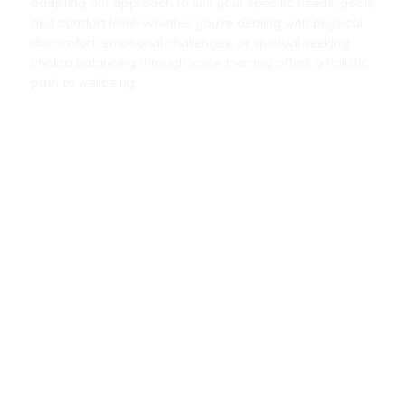
adapting our approach to suit your specific needs, goals,
and comfort level. Whether you're dealing with physical
discomfort, emotional challenges, or spiritual seeking,
chakra balancing through voice therapy offers a holistic
path to wellbeing.