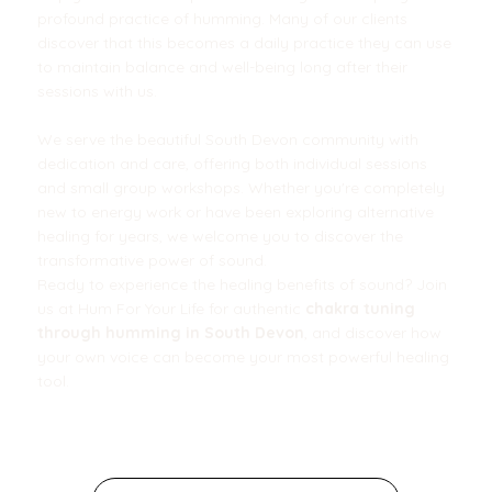
profound practice of humming. Many of our clients
discover that this becomes a daily practice they can use
to maintain balance and well-being long after their
sessions with us.
We serve the beautiful South Devon community with
dedication and care, offering both individual sessions
and small group workshops. Whether you're completely
new to energy work or have been exploring alternative
healing for years, we welcome you to discover the
transformative power of sound.
Ready to experience the healing benefits of sound? Join
us at Hum For Your Life for authentic
chakra tuning
through humming in South Devon
, and discover how
your own voice can become your most powerful healing
tool.