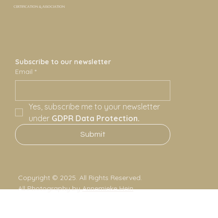
CERTIFICATION & ASSOCIATION
Subscribe to our newsletter
Email
*
Yes, subscribe me to your newsletter 
under 
GDPR Data Protection.
Submit
Copyright © 2025. All Rights Reserved.
All Photography by
Annemieke Hein