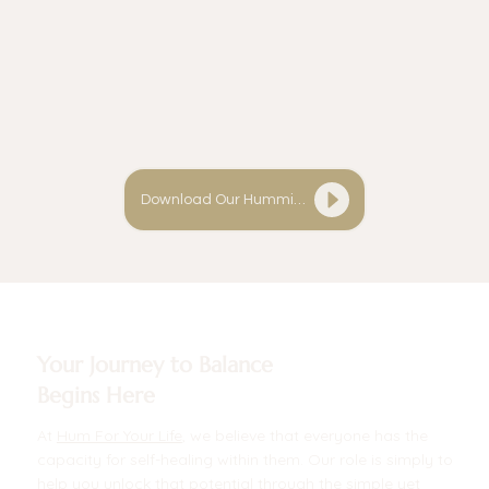
Download Our Humming Guide
Your Journey to Balance
Begins Here
At
Hum For Your Life
, we believe that everyone has the
capacity for self-healing within them. Our role is simply to
help you unlock that potential through the simple yet