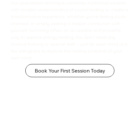
Our specialized technique combines traditional wisdom
with modern understanding of sound healing to create a
transformative experience. Whether you're feeling stuck,
stressed, or simply seeking a deeper connection with
yourself, humming offers an accessible and powerful
way to explore energy healing. You don't need any
musical training or special skills – just an open mind and
the willingness to explore the healing potential of your
own voice.
Book Your First Session Today