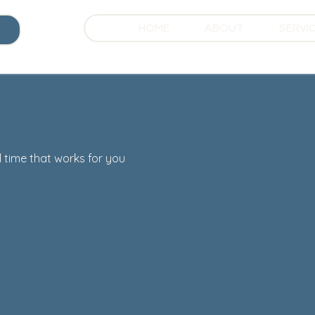
HOME
ABOUT
SERVI
 time that works for you