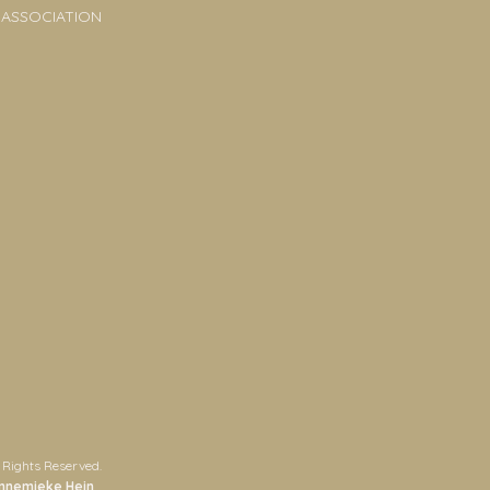
 ASSOCIATION
 Rights Reserved.
nnemieke Hein