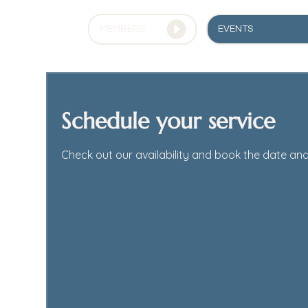
EVENTS
MEMBERS
Schedule your service
Check out our availability and book the date and