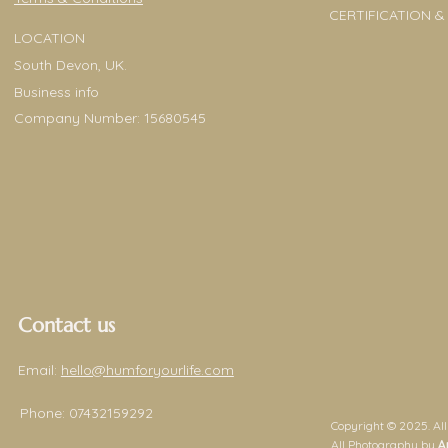
CERTIFICATION &
LOCATION
South Devon, UK.
Business info
Company Number: 15680545
Contact us
Email:
hello@humforyourlife.com
Phone:
07432159292
Copyright © 2025. All
All Photography by
A