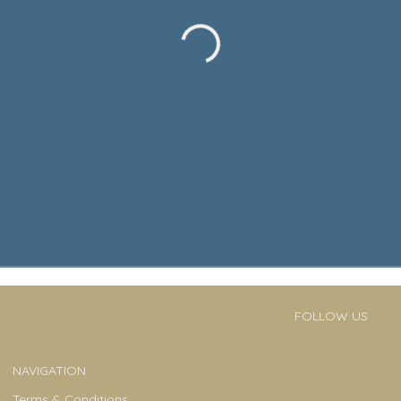
FOLLOW US
NAVIGATION
Terms & Conditions